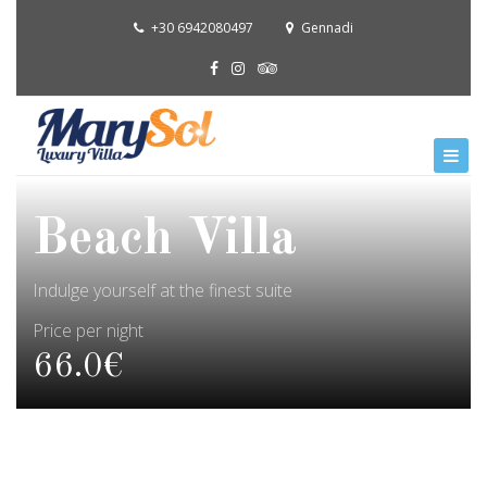
+30 6942080497
Gennadi
Beach Villa
Indulge yourself at the finest suite
Price per night
66.0€