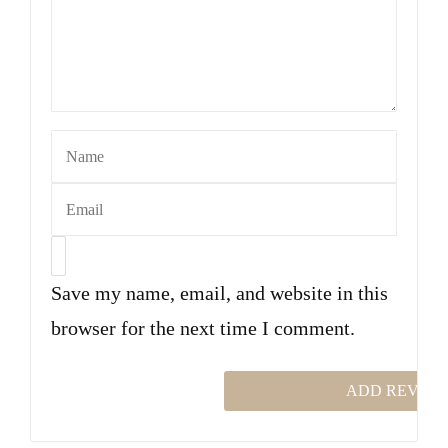
Save my name, email, and website in this
browser for the next time I comment.