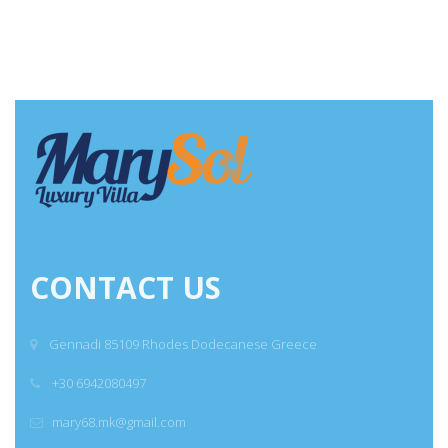
CONTACT US
Gennadi 85109 Rhodes Dodecanese Greece
+30 6942080497
mary68.mk@gmail.com