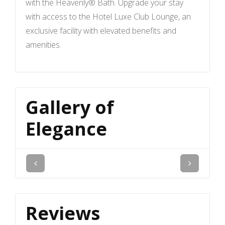
with the Heavenly® Bath. Upgrade your stay
with access to the Hotel Luxe Club Lounge, an
exclusive facility with elevated benefits and
amenities.
Gallery of
Elegance
Reviews