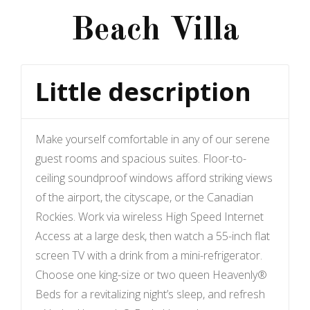
Beach Villa
Little description
Make yourself comfortable in any of our serene
guest rooms and spacious suites. Floor-to-
ceiling soundproof windows afford striking views
of the airport, the cityscape, or the Canadian
Rockies. Work via wireless High Speed Internet
Access at a large desk, then watch a 55-inch flat
screen TV with a drink from a mini-refrigerator.
Choose one king-size or two queen Heavenly®
Beds for a revitalizing night’s sleep, and refresh