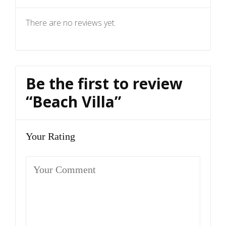
There are no reviews yet.
Be the first to review
“Beach Villa”
Your Rating